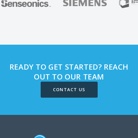
READY TO GET STARTED? REACH
OUT TO OUR TEAM
CONTACT US