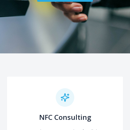
NFC Consulting