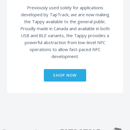
Previously used solely for applications
developed by TapTrack, we are now making
the Tappy available to the general public.
Proudly made in Canada and available in both
USB and BLE variants, the Tappy provides a
powerful abstraction from low-level NFC
operations to allow fast-paced NFC
development.
SHOP NOW