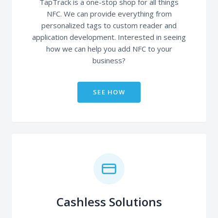
TapTrack is a one-stop shop for all things
NFC. We can provide everything from
personalized tags to custom reader and
application development. Interested in seeing
how we can help you add NFC to your
business?
SEE HOW
Cashless Solutions