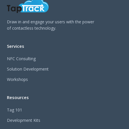
Draw in and engage your users with the power
of contactless technology.
Services
NFC Consulting
Solution Development
Workshops
Resources
Tag 101
Development Kits