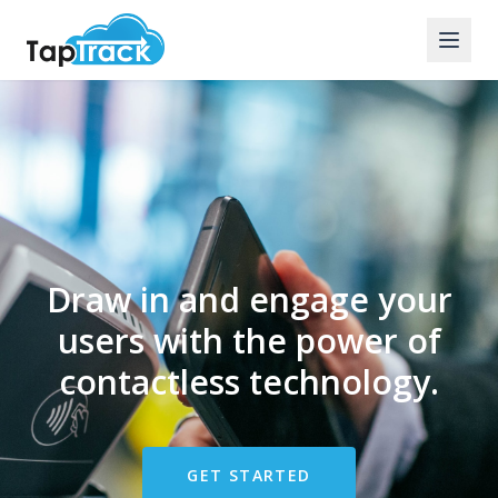
Draw in and engage your
users with the power of
contactless technology.
GET STARTED