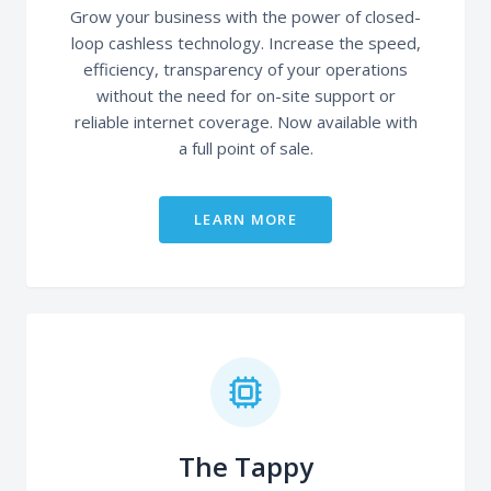
Grow your business with the power of closed-
loop cashless technology. Increase the speed,
efficiency, transparency of your operations
without the need for on-site support or
reliable internet coverage. Now available with
a full point of sale.
LEARN MORE
The Tappy