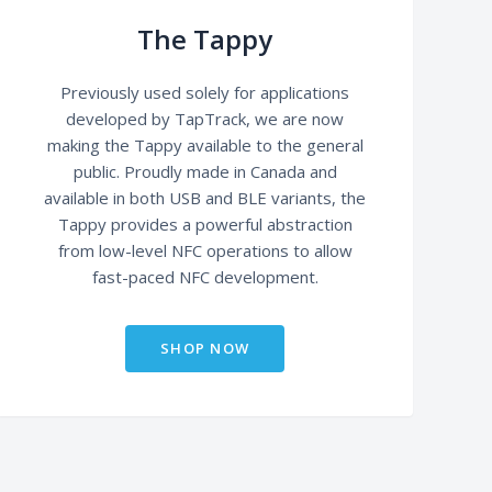
The Tappy
Previously used solely for applications
developed by TapTrack, we are now
making the Tappy available to the general
public. Proudly made in Canada and
available in both USB and BLE variants, the
Tappy provides a powerful abstraction
from low-level NFC operations to allow
fast-paced NFC development.
SHOP NOW