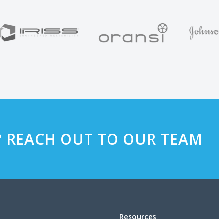
? REACH OUT TO OUR TEAM
Resources