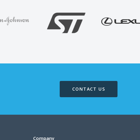
CONTACT US
Company