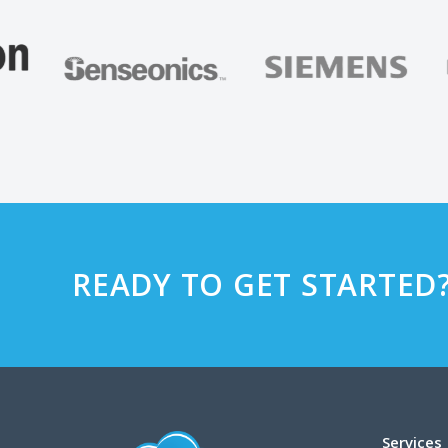
READY TO GET STARTED
Services