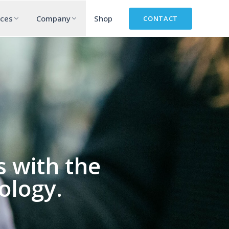
rces
Company
Shop
CONTACT
 with the
ology.