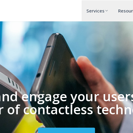
Services
Resou
and engage your users
 of contactless techn