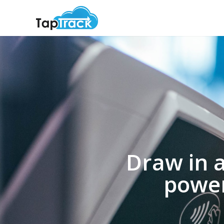
Draw in 
power