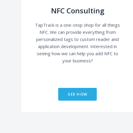
NFC Consulting
TapTrack is a one-stop shop for all things
NFC. We can provide everything from
personalized tags to custom reader and
application development. Interested in
seeing how we can help you add NFC to
your business?
SEE HOW