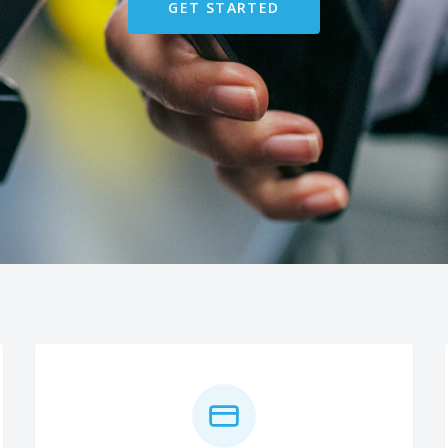
GET STARTED