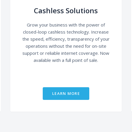
Cashless Solutions
Grow your business with the power of
closed-loop cashless technology. Increase
the speed, efficiency, transparency of your
operations without the need for on-site
support or reliable internet coverage. Now
available with a full point of sale.
LEARN MORE