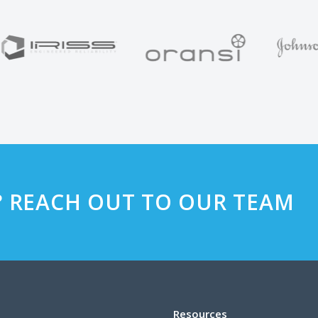
? REACH OUT TO OUR TEAM
Resources