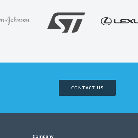
CONTACT US
Company