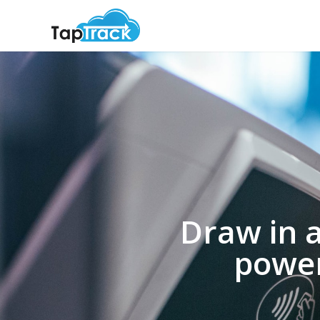
Draw in 
power