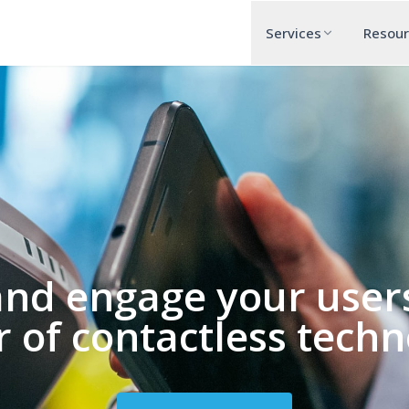
Services
Resou
and engage your users
 of contactless techn