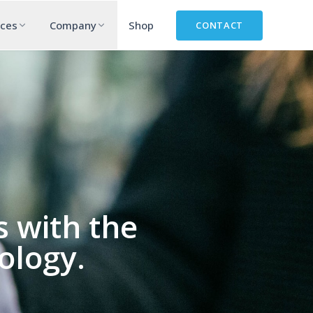
rces
Company
Shop
CONTACT
 with the
ology.