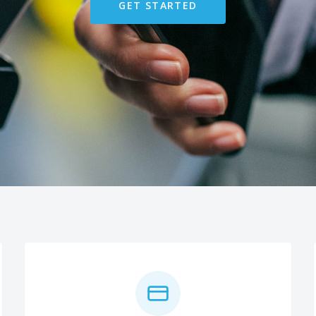
GET STARTED