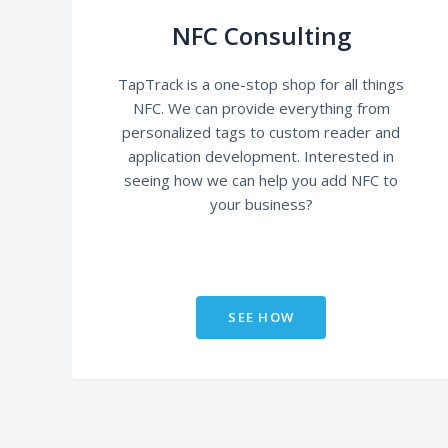
NFC Consulting
TapTrack is a one-stop shop for all things
NFC. We can provide everything from
personalized tags to custom reader and
application development. Interested in
seeing how we can help you add NFC to
your business?
SEE HOW