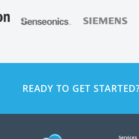
READY TO GET STARTED
Services