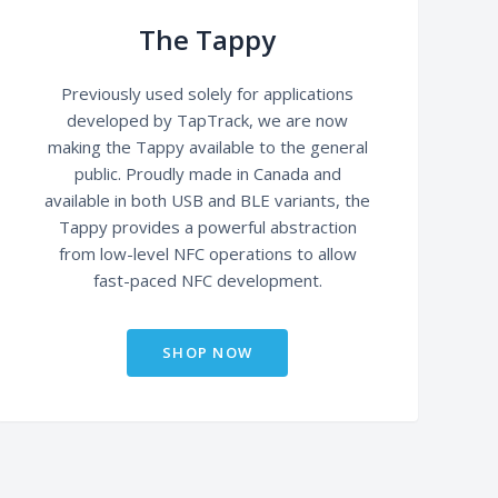
The Tappy
Previously used solely for applications
developed by TapTrack, we are now
making the Tappy available to the general
public. Proudly made in Canada and
available in both USB and BLE variants, the
Tappy provides a powerful abstraction
from low-level NFC operations to allow
fast-paced NFC development.
SHOP NOW