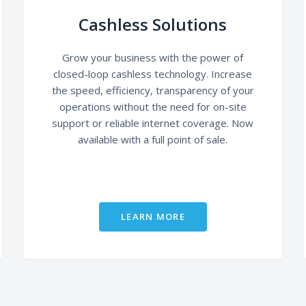
Cashless Solutions
Grow your business with the power of
closed-loop cashless technology. Increase
the speed, efficiency, transparency of your
operations without the need for on-site
support or reliable internet coverage. Now
available with a full point of sale.
LEARN MORE