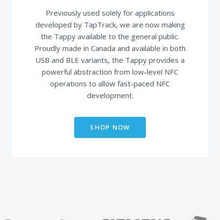
Previously used solely for applications
developed by TapTrack, we are now making
the Tappy available to the general public.
Proudly made in Canada and available in both
USB and BLE variants, the Tappy provides a
powerful abstraction from low-level NFC
operations to allow fast-paced NFC
development.
SHOP NOW