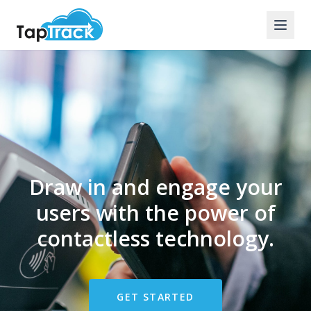
Draw in and engage your
users with the power of
contactless technology.
GET STARTED