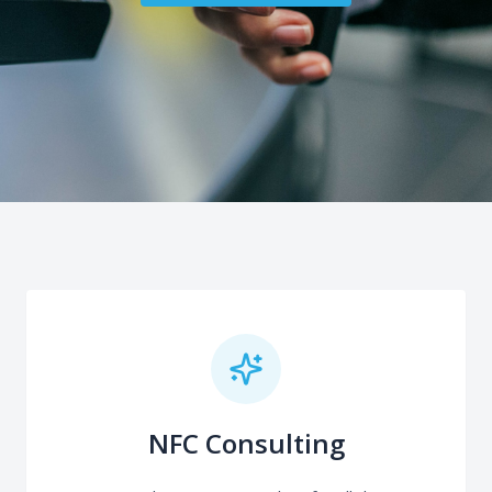
NFC Consulting