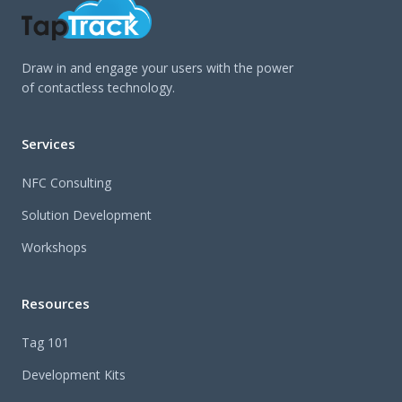
Draw in and engage your users with the power
of contactless technology.
Services
NFC Consulting
Solution Development
Workshops
Resources
Tag 101
Development Kits