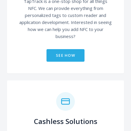
TapTrack is a one-stop shop for all things
NFC. We can provide everything from
personalized tags to custom reader and
application development. Interested in seeing
how we can help you add NFC to your
business?
SEE HOW
Cashless Solutions