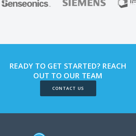
READY TO GET STARTED? REACH
OUT TO OUR TEAM
CONTACT US