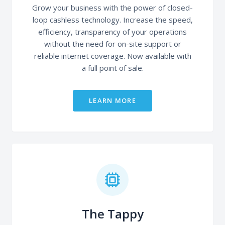
Grow your business with the power of closed-
loop cashless technology. Increase the speed,
efficiency, transparency of your operations
without the need for on-site support or
reliable internet coverage. Now available with
a full point of sale.
LEARN MORE
The Tappy