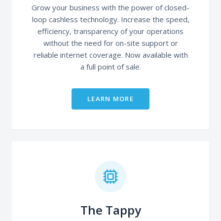
Grow your business with the power of closed-
loop cashless technology. Increase the speed,
efficiency, transparency of your operations
without the need for on-site support or
reliable internet coverage. Now available with
a full point of sale.
LEARN MORE
The Tappy