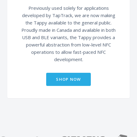
Previously used solely for applications
developed by TapTrack, we are now making
the Tappy available to the general public.
Proudly made in Canada and available in both
USB and BLE variants, the Tappy provides a
powerful abstraction from low-level NFC
operations to allow fast-paced NFC
development.
SHOP NOW