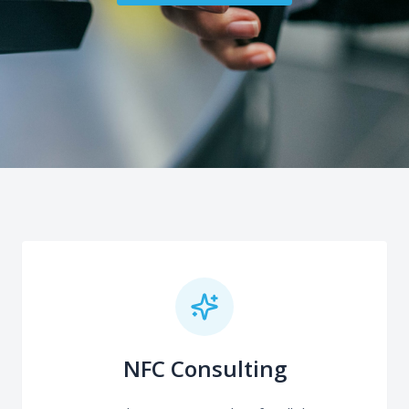
NFC Consulting