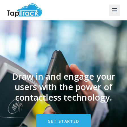
Draw in and engage your
users with the power of
contactless technology.
GET STARTED