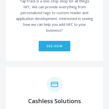
TapTrack is a one-stop shop for all things
NFC. We can provide everything from
personalized tags to custom reader and
application development. Interested in seeing
how we can help you add NFC to your
business?
SEE HOW
Cashless Solutions