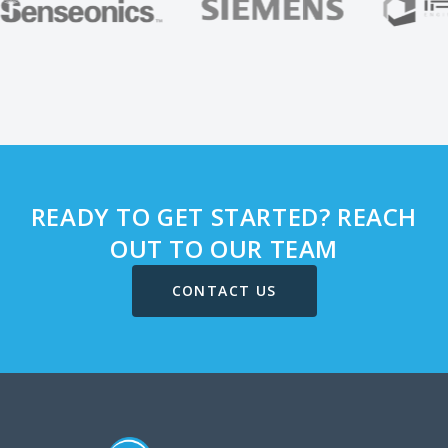
READY TO GET STARTED? REACH
OUT TO OUR TEAM
CONTACT US