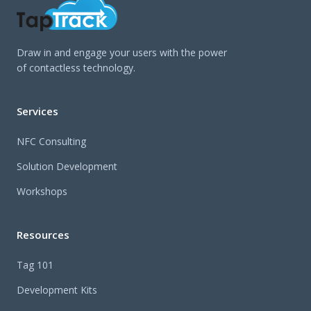
Draw in and engage your users with the power
of contactless technology.
Services
NFC Consulting
Solution Development
Workshops
Resources
Tag 101
Development Kits