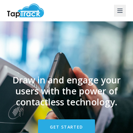
Draw in and engage your
users with the power of
contactless technology.
GET STARTED