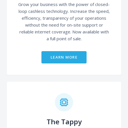
Grow your business with the power of closed-
loop cashless technology. Increase the speed,
efficiency, transparency of your operations
without the need for on-site support or
reliable internet coverage. Now available with
a full point of sale.
LEARN MORE
The Tappy