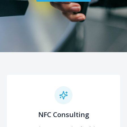
NFC Consulting