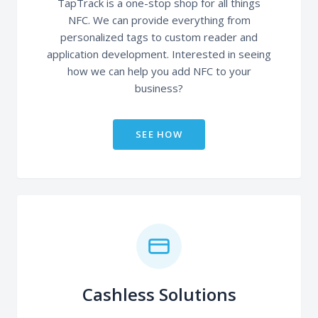
TapTrack is a one-stop shop for all things
NFC. We can provide everything from
personalized tags to custom reader and
application development. Interested in seeing
how we can help you add NFC to your
business?
SEE HOW
Cashless Solutions