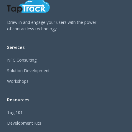
Draw in and engage your users with the power
of contactless technology.
Services
NFC Consulting
Solution Development
Workshops
Resources
Tag 101
Development Kits