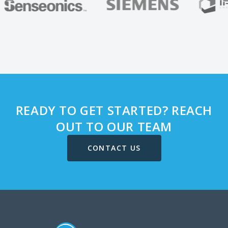
READY TO GET STARTED? REACH
OUT TO OUR TEAM
CONTACT US