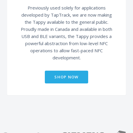
Previously used solely for applications
developed by TapTrack, we are now making
the Tappy available to the general public.
Proudly made in Canada and available in both
USB and BLE variants, the Tappy provides a
powerful abstraction from low-level NFC
operations to allow fast-paced NFC
development.
SHOP NOW