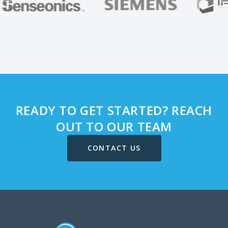
READY TO GET STARTED? REACH
OUT TO OUR TEAM
CONTACT US