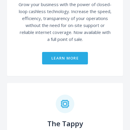
Grow your business with the power of closed-
loop cashless technology. Increase the speed,
efficiency, transparency of your operations
without the need for on-site support or
reliable internet coverage. Now available with
a full point of sale.
LEARN MORE
The Tappy