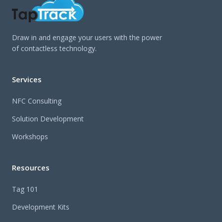
Draw in and engage your users with the power
of contactless technology.
Services
NFC Consulting
Solution Development
Workshops
Resources
Tag 101
Development Kits