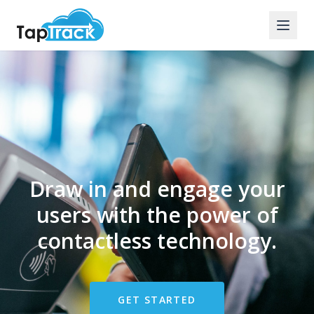
Draw in and engage your
users with the power of
contactless technology.
GET STARTED