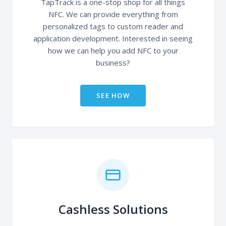
TapTrack is a one-stop shop for all things
NFC. We can provide everything from
personalized tags to custom reader and
application development. Interested in seeing
how we can help you add NFC to your
business?
SEE HOW
Cashless Solutions