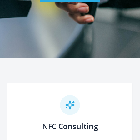
NFC Consulting