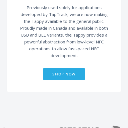
Previously used solely for applications
developed by TapTrack, we are now making
the Tappy available to the general public.
Proudly made in Canada and available in both
USB and BLE variants, the Tappy provides a
powerful abstraction from low-level NFC
operations to allow fast-paced NFC
development.
SHOP NOW