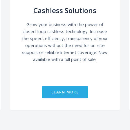
Cashless Solutions
Grow your business with the power of
closed-loop cashless technology. Increase
the speed, efficiency, transparency of your
operations without the need for on-site
support or reliable internet coverage. Now
available with a full point of sale.
LEARN MORE