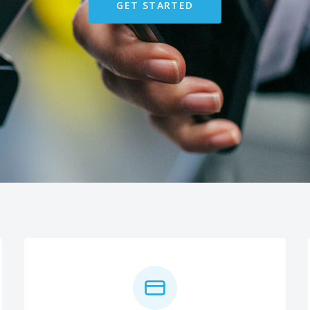
GET STARTED