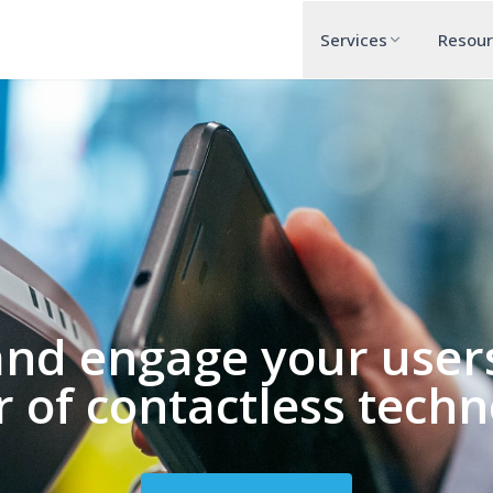
Services
Resou
and engage your users
 of contactless techn