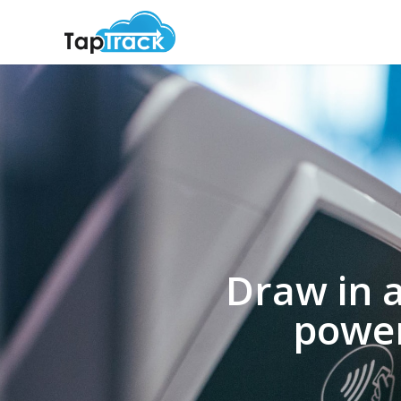
Draw in 
power