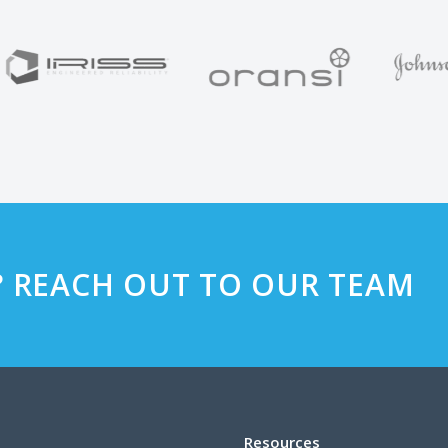
? REACH OUT TO OUR TEAM
Resources