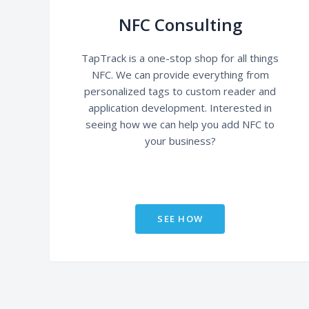
NFC Consulting
TapTrack is a one-stop shop for all things
NFC. We can provide everything from
personalized tags to custom reader and
application development. Interested in
seeing how we can help you add NFC to
your business?
SEE HOW