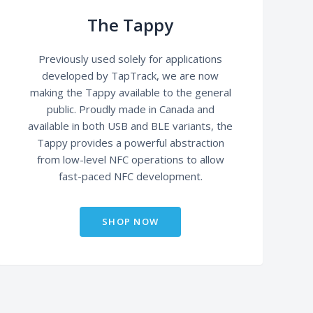
The Tappy
Previously used solely for applications
developed by TapTrack, we are now
making the Tappy available to the general
public. Proudly made in Canada and
available in both USB and BLE variants, the
Tappy provides a powerful abstraction
from low-level NFC operations to allow
fast-paced NFC development.
SHOP NOW