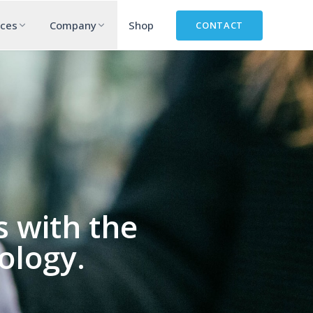
rces
Company
Shop
CONTACT
 with the
ology.