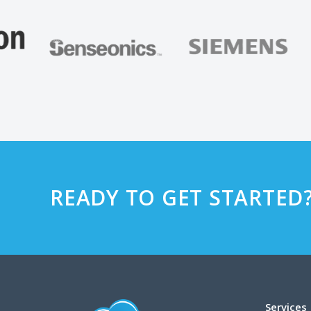
READY TO GET STARTED
Services