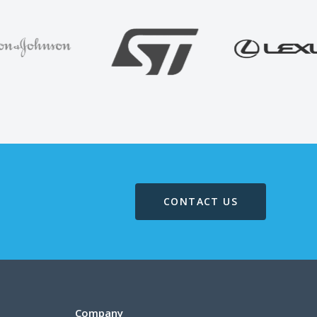
CONTACT US
Company