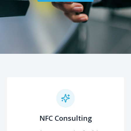
NFC Consulting