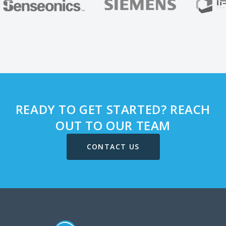
READY TO GET STARTED? REACH
OUT TO OUR TEAM
CONTACT US