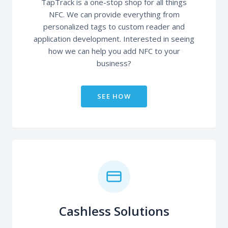
TapTrack is a one-stop shop for all things
NFC. We can provide everything from
personalized tags to custom reader and
application development. Interested in seeing
how we can help you add NFC to your
business?
SEE HOW
Cashless Solutions