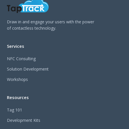
Draw in and engage your users with the power
of contactless technology.
Services
NFC Consulting
Solution Development
Workshops
Resources
Tag 101
Development Kits