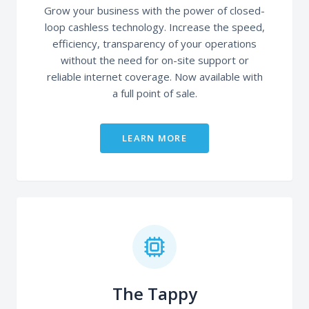
Grow your business with the power of closed-
loop cashless technology. Increase the speed,
efficiency, transparency of your operations
without the need for on-site support or
reliable internet coverage. Now available with
a full point of sale.
LEARN MORE
The Tappy