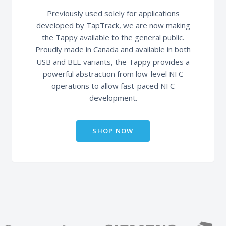
Previously used solely for applications
developed by TapTrack, we are now making
the Tappy available to the general public.
Proudly made in Canada and available in both
USB and BLE variants, the Tappy provides a
powerful abstraction from low-level NFC
operations to allow fast-paced NFC
development.
SHOP NOW