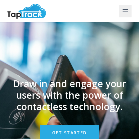
Draw in and engage your
users with the power of
contactless technology.
GET STARTED