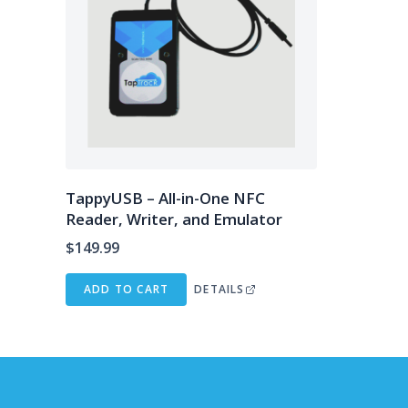
TappyUSB – All-in-One NFC
Reader, Writer, and Emulator
$
149.99
ADD TO CART
DETAILS