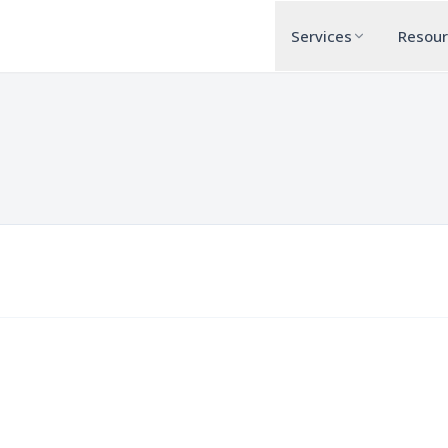
Services
Resou