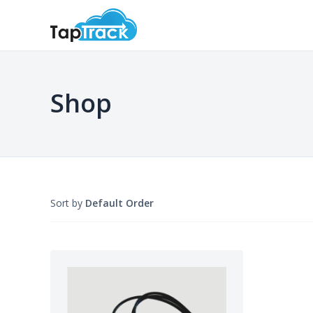
Shop
Sort by
Default Order