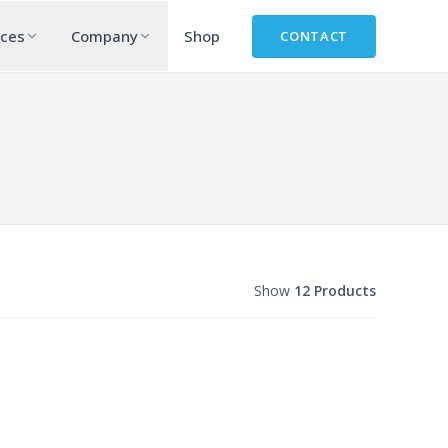
rces
Company
Shop
CONTACT
Show
12 Products