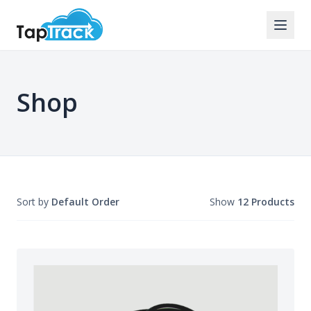
Shop
Sort by
Default Order
Show
12 Products