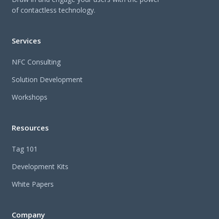
of contactless technology.
Services
NFC Consulting
Solution Development
Workshops
Resources
Tag 101
Development Kits
White Papers
Company