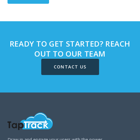
READY TO GET STARTED? REACH
OUT TO OUR TEAM
CONTACT US
Draw in and engage your users with the power