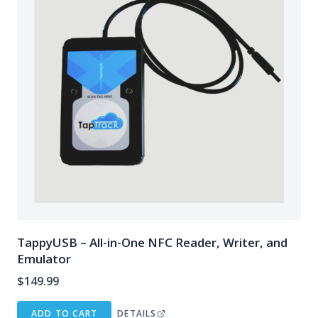
TappyUSB – All-in-One NFC Reader, Writer, and
Emulator
$
149.99
ADD TO CART
DETAILS