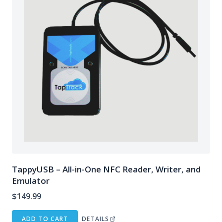
TappyUSB – All-in-One NFC Reader, Writer, and
Emulator
$
149.99
ADD TO CART
DETAILS