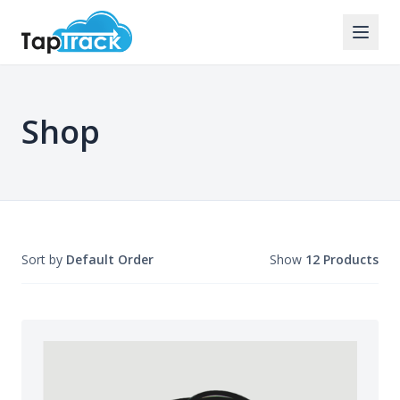
Shop
Sort by
Default Order
Show
12 Products