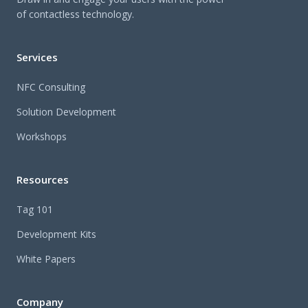
of contactless technology.
Services
NFC Consulting
Solution Development
Workshops
Resources
Tag 101
Development Kits
White Papers
Company