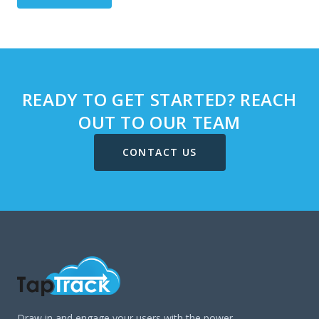
READY TO GET STARTED? REACH
OUT TO OUR TEAM
CONTACT US
Draw in and engage your users with the power