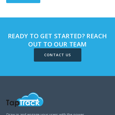
READY TO GET STARTED? REACH
OUT TO OUR TEAM
CONTACT US
Draw in and engage your users with the power