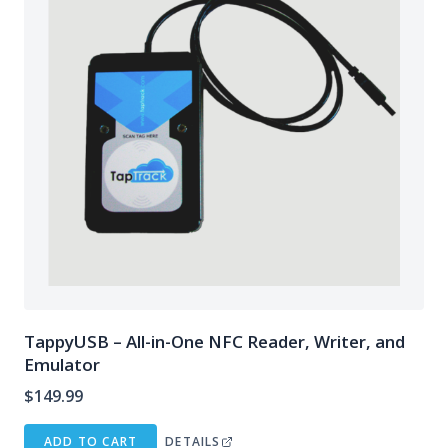
TappyUSB – All-in-One NFC Reader, Writer, and
Emulator
$
149.99
ADD TO CART
DETAILS