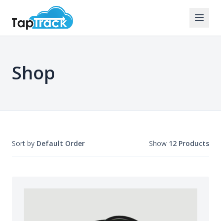
Shop
Sort by
Default Order
Show
12 Products