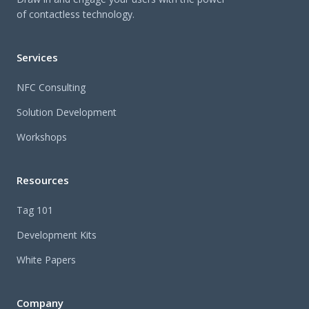
of contactless technology.
Services
NFC Consulting
Solution Development
Workshops
Resources
Tag 101
Development Kits
White Papers
Company