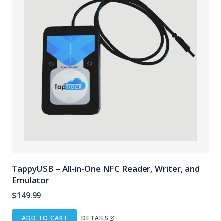
TappyUSB – All-in-One NFC Reader, Writer, and
Emulator
$
149.99
ADD TO CART
DETAILS