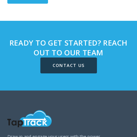
READY TO GET STARTED? REACH
OUT TO OUR TEAM
CONTACT US
Draw in and engage your users with the power