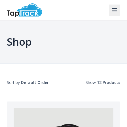
Shop
Sort by
Default Order
Show
12 Products