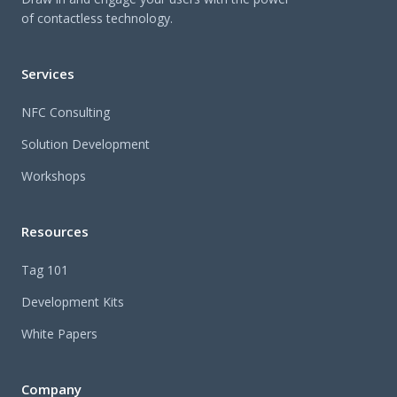
of contactless technology.
Services
NFC Consulting
Solution Development
Workshops
Resources
Tag 101
Development Kits
White Papers
Company