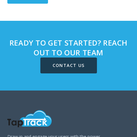
READY TO GET STARTED? REACH
OUT TO OUR TEAM
CONTACT US
Draw in and engage your users with the power