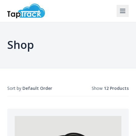
Shop
Sort by
Default Order
Show
12 Products