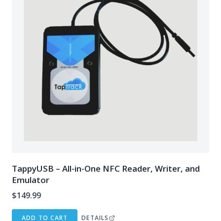
TappyUSB – All-in-One NFC Reader, Writer, and
Emulator
$
149.99
ADD TO CART
DETAILS