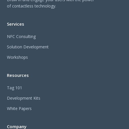
of contactless technology.
Services
NFC Consulting
Solution Development
Workshops
Resources
Tag 101
Development Kits
White Papers
Company