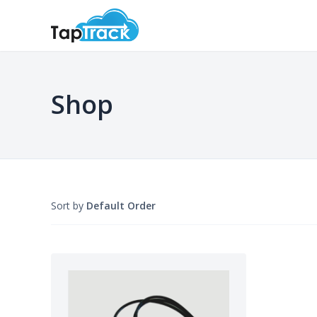
Shop
Sort by
Default Order