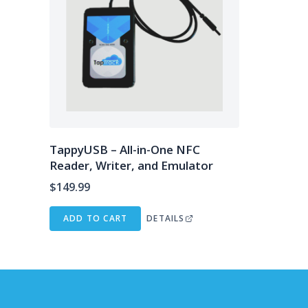
TappyUSB – All-in-One NFC
Reader, Writer, and Emulator
$
149.99
ADD TO CART
DETAILS