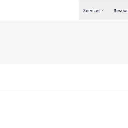
Services
Resou