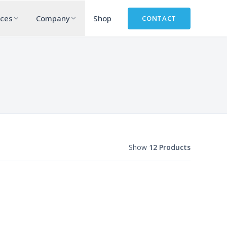
rces
Company
Shop
CONTACT
Show
12 Products