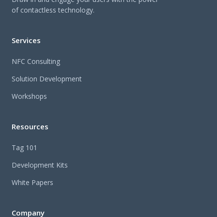
of contactless technology.
Services
NFC Consulting
Solution Development
Workshops
Resources
Tag 101
Development Kits
White Papers
Company