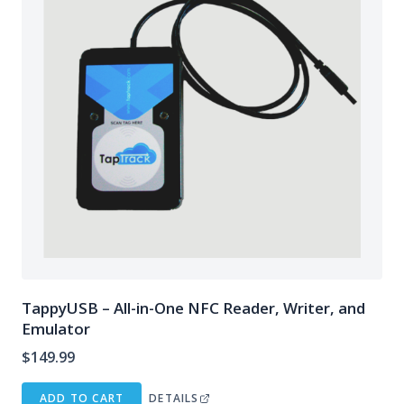
TappyUSB – All-in-One NFC Reader, Writer, and
Emulator
$
149.99
ADD TO CART
DETAILS