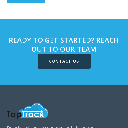
READY TO GET STARTED? REACH
OUT TO OUR TEAM
CONTACT US
Draw in and engage your users with the power