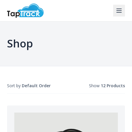
Shop
Sort by
Default Order
Show
12 Products