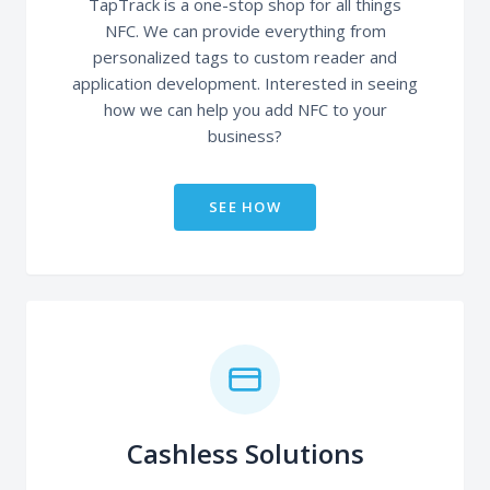
TapTrack is a one-stop shop for all things
NFC. We can provide everything from
personalized tags to custom reader and
application development. Interested in seeing
how we can help you add NFC to your
business?
SEE HOW
Cashless Solutions