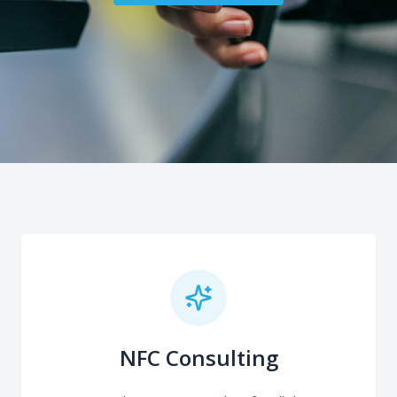
NFC Consulting