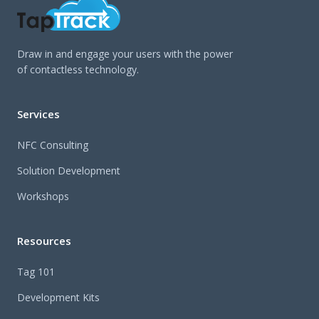
Draw in and engage your users with the power
of contactless technology.
Services
NFC Consulting
Solution Development
Workshops
Resources
Tag 101
Development Kits