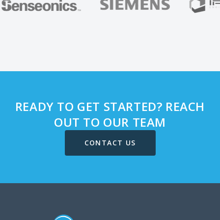
READY TO GET STARTED? REACH
OUT TO OUR TEAM
CONTACT US