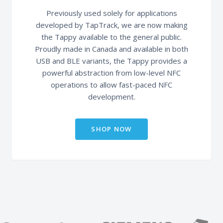
Previously used solely for applications
developed by TapTrack, we are now making
the Tappy available to the general public.
Proudly made in Canada and available in both
USB and BLE variants, the Tappy provides a
powerful abstraction from low-level NFC
operations to allow fast-paced NFC
development.
SHOP NOW