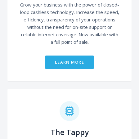
Grow your business with the power of closed-
loop cashless technology. Increase the speed,
efficiency, transparency of your operations
without the need for on-site support or
reliable internet coverage. Now available with
a full point of sale.
LEARN MORE
The Tappy