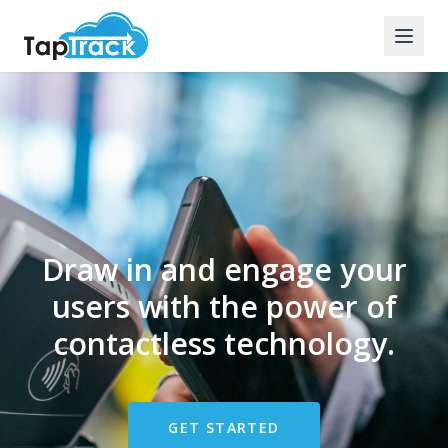
Draw in and engage your
users with the power of
contactless technology.
GET STARTED