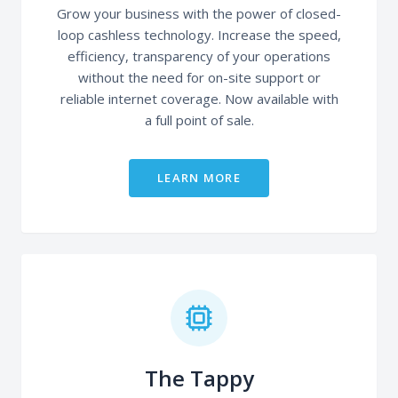
Grow your business with the power of closed-
loop cashless technology. Increase the speed,
efficiency, transparency of your operations
without the need for on-site support or
reliable internet coverage. Now available with
a full point of sale.
LEARN MORE
The Tappy