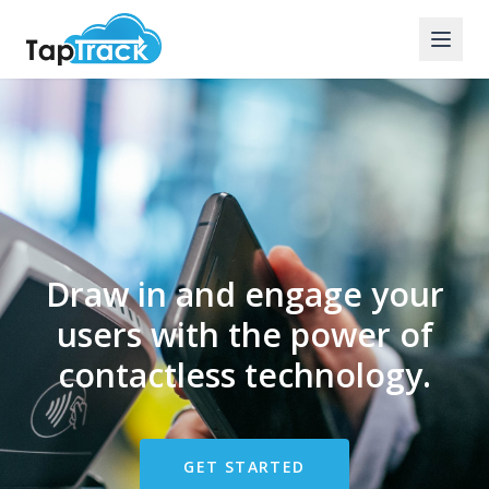
Draw in and engage your
users with the power of
contactless technology.
GET STARTED