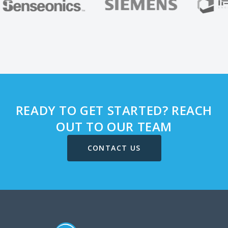
READY TO GET STARTED? REACH
OUT TO OUR TEAM
CONTACT US