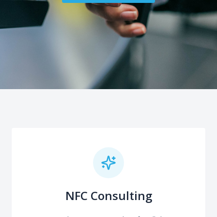
NFC Consulting