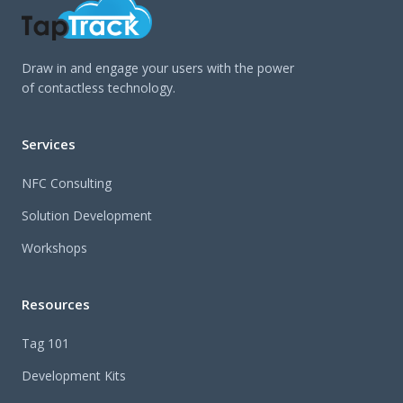
Draw in and engage your users with the power
of contactless technology.
Services
NFC Consulting
Solution Development
Workshops
Resources
Tag 101
Development Kits