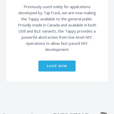
Previously used solely for applications
developed by TapTrack, we are now making
the Tappy available to the general public.
Proudly made in Canada and available in both
USB and BLE variants, the Tappy provides a
powerful abstraction from low-level NFC
operations to allow fast-paced NFC
development.
SHOP NOW