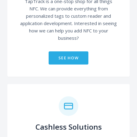
TapTrack is a one-stop shop for all things
NFC. We can provide everything from
personalized tags to custom reader and
application development. Interested in seeing
how we can help you add NFC to your
business?
SEE HOW
Cashless Solutions