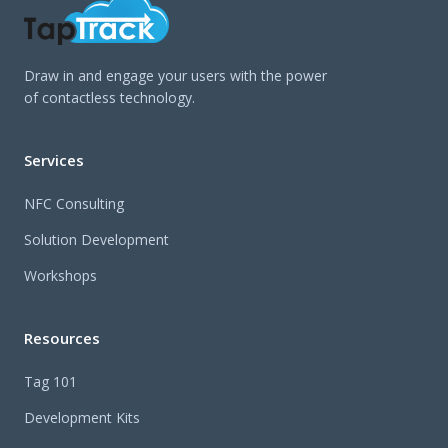
Draw in and engage your users with the power
of contactless technology.
Services
NFC Consulting
Solution Development
Workshops
Resources
Tag 101
Development Kits