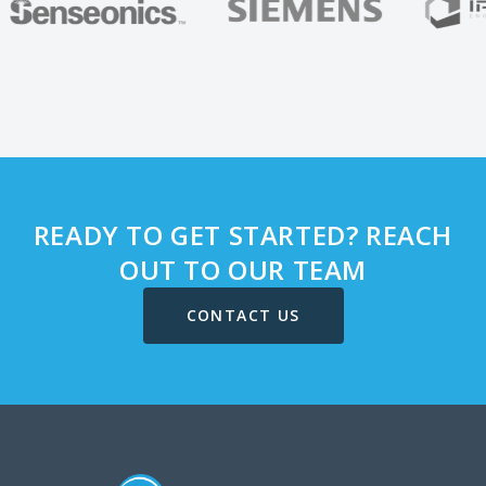
READY TO GET STARTED? REACH
OUT TO OUR TEAM
CONTACT US