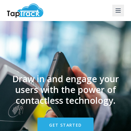
Draw in and engage your
users with the power of
contactless technology.
GET STARTED