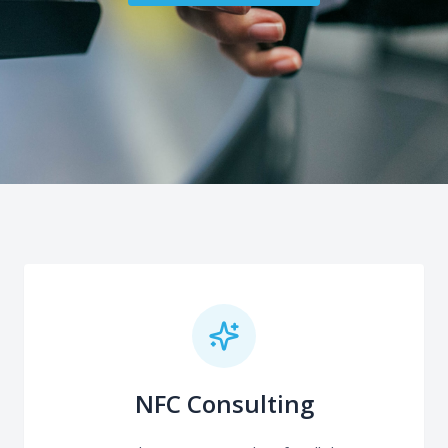
NFC Consulting