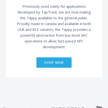
Previously used solely for applications
developed by TapTrack, we are now making
the Tappy available to the general public.
Proudly made in Canada and available in both
USB and BLE variants, the Tappy provides a
powerful abstraction from low-level NFC
operations to allow fast-paced NFC
development.
SHOP NOW