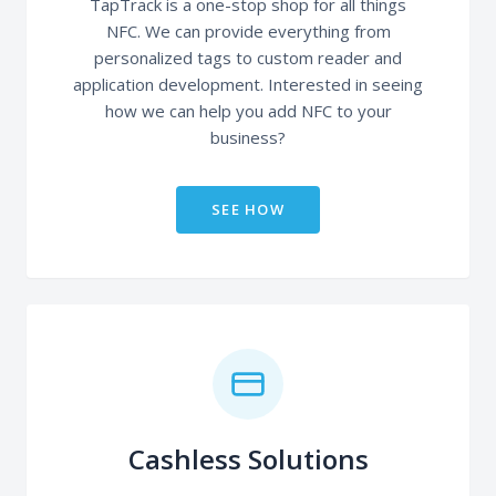
TapTrack is a one-stop shop for all things
NFC. We can provide everything from
personalized tags to custom reader and
application development. Interested in seeing
how we can help you add NFC to your
business?
SEE HOW
Cashless Solutions