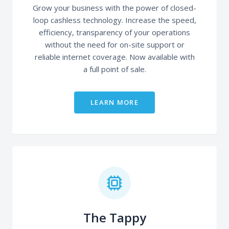
Grow your business with the power of closed-
loop cashless technology. Increase the speed,
efficiency, transparency of your operations
without the need for on-site support or
reliable internet coverage. Now available with
a full point of sale.
LEARN MORE
The Tappy