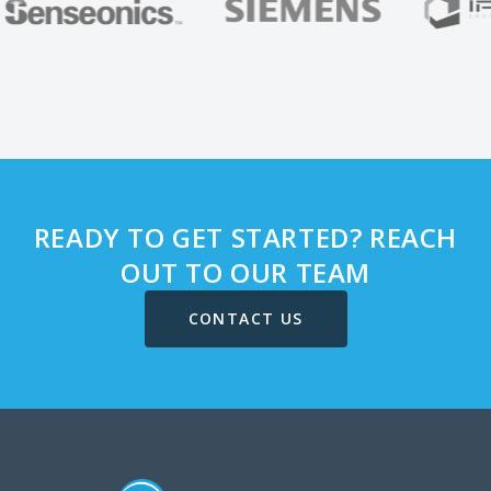
READY TO GET STARTED? REACH
OUT TO OUR TEAM
CONTACT US