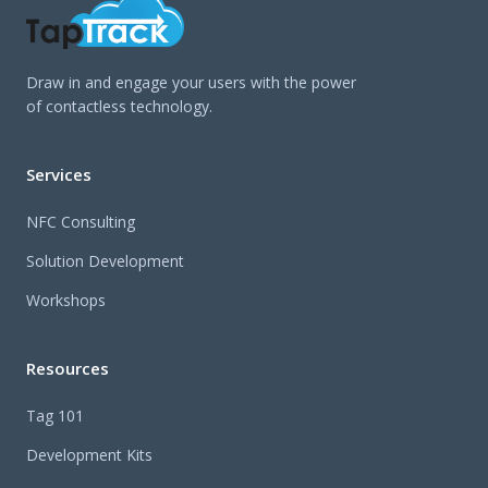
Draw in and engage your users with the power
of contactless technology.
Services
NFC Consulting
Solution Development
Workshops
Resources
Tag 101
Development Kits