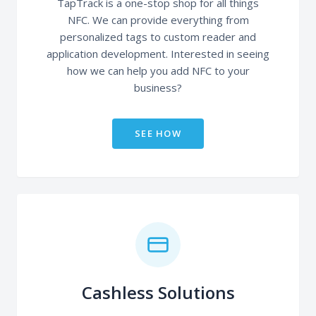
TapTrack is a one-stop shop for all things
NFC. We can provide everything from
personalized tags to custom reader and
application development. Interested in seeing
how we can help you add NFC to your
business?
SEE HOW
Cashless Solutions