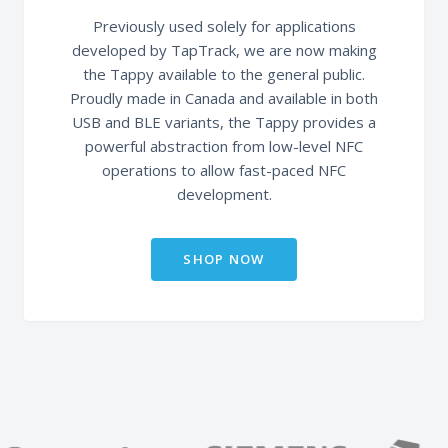
Previously used solely for applications
developed by TapTrack, we are now making
the Tappy available to the general public.
Proudly made in Canada and available in both
USB and BLE variants, the Tappy provides a
powerful abstraction from low-level NFC
operations to allow fast-paced NFC
development.
SHOP NOW