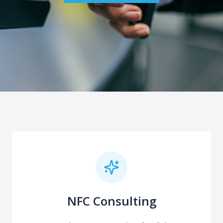
NFC Consulting