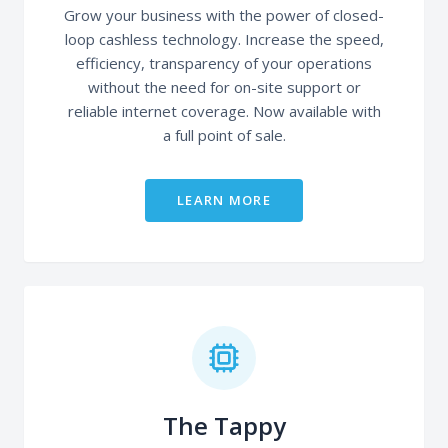
Grow your business with the power of closed-
loop cashless technology. Increase the speed,
efficiency, transparency of your operations
without the need for on-site support or
reliable internet coverage. Now available with
a full point of sale.
LEARN MORE
The Tappy