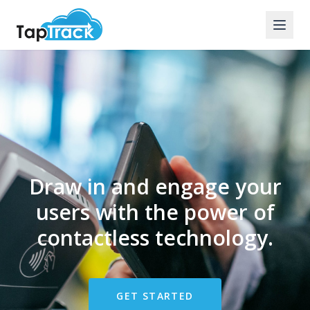
Draw in and engage your
users with the power of
contactless technology.
GET STARTED