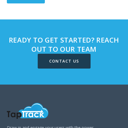
READY TO GET STARTED? REACH
OUT TO OUR TEAM
CONTACT US
Draw in and engage your users with the power