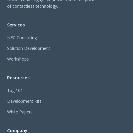
of contactless technology.
Services
NFC Consulting
Solution Development
Workshops
Resources
Tag 101
Development Kits
White Papers
Company