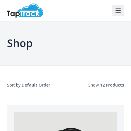
Shop
Sort by
Default Order
Show
12 Products