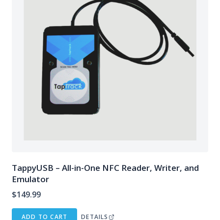
TappyUSB – All-in-One NFC Reader, Writer, and
Emulator
$
149.99
ADD TO CART
DETAILS