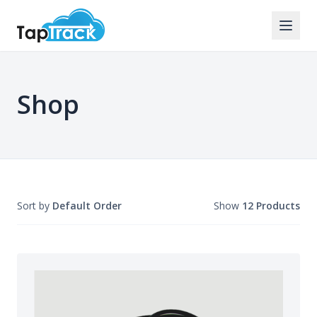
Shop
Sort by
Default Order
Show
12 Products