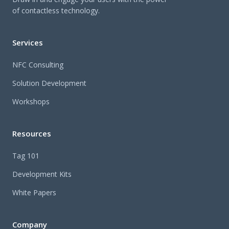
of contactless technology.
Services
NFC Consulting
Solution Development
Workshops
Resources
Tag 101
Development Kits
White Papers
Company