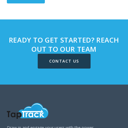
READY TO GET STARTED? REACH
OUT TO OUR TEAM
CONTACT US
Draw in and engage your users with the power