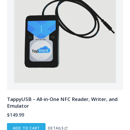
TappyUSB – All-in-One NFC Reader, Writer, and
Emulator
$
149.99
ADD TO CART
DETAILS