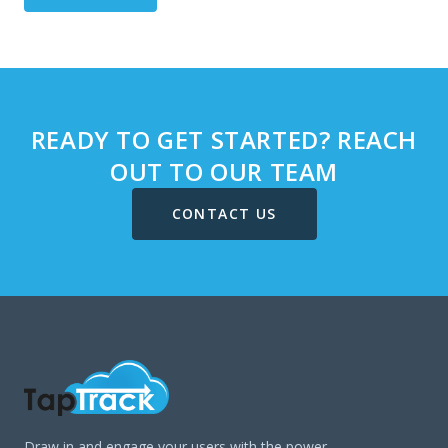
READY TO GET STARTED? REACH
OUT TO OUR TEAM
CONTACT US
Draw in and engage your users with the power