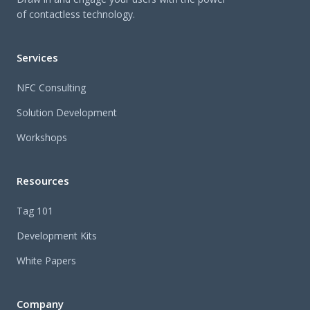
of contactless technology.
Services
NFC Consulting
Solution Development
Workshops
Resources
Tag 101
Development Kits
White Papers
Company