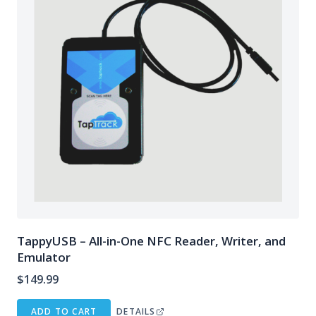
TappyUSB – All-in-One NFC Reader, Writer, and
Emulator
$
149.99
ADD TO CART
DETAILS