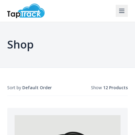
Shop
Sort by
Default Order
Show
12 Products