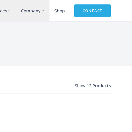
rces
Company
Shop
CONTACT
Show
12 Products