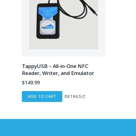
TappyUSB – All-in-One NFC
Reader, Writer, and Emulator
$
149.99
ADD TO CART
DETAILS