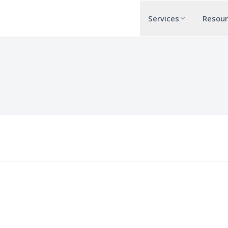
Services
Resou