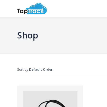
Shop
Sort by
Default Order