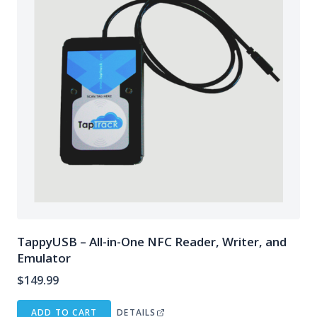
TappyUSB – All-in-One NFC Reader, Writer, and
Emulator
$
149.99
ADD TO CART
DETAILS