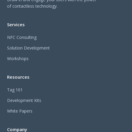
of contactless technology.
Services
NFC Consulting
Solution Development
Workshops
Resources
Tag 101
Development Kits
White Papers
Company