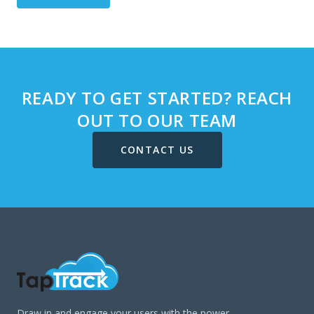
READY TO GET STARTED? REACH
OUT TO OUR TEAM
CONTACT US
Draw in and engage your users with the power