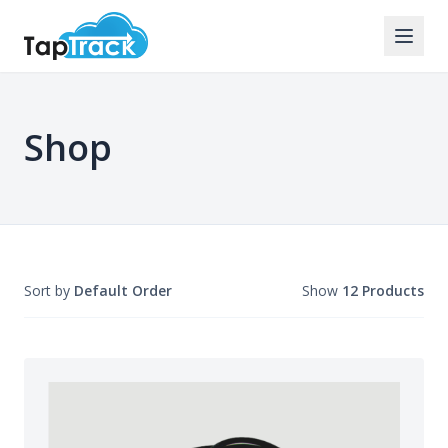
Shop
Sort by
Default Order
Show
12 Products