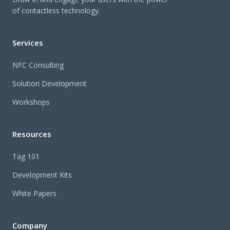
of contactless technology.
Services
NFC Consulting
Solution Development
Workshops
Resources
Tag 101
Development Kits
White Papers
Company