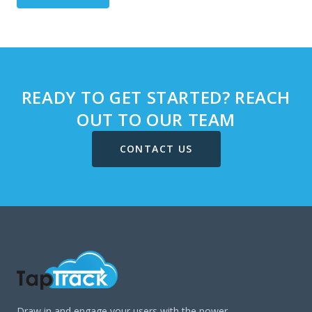
READY TO GET STARTED? REACH
OUT TO OUR TEAM
CONTACT US
Draw in and engage your users with the power