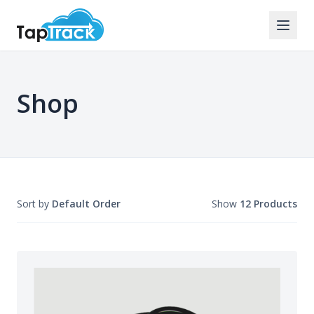
Shop
Sort by
Default Order
Show
12 Products