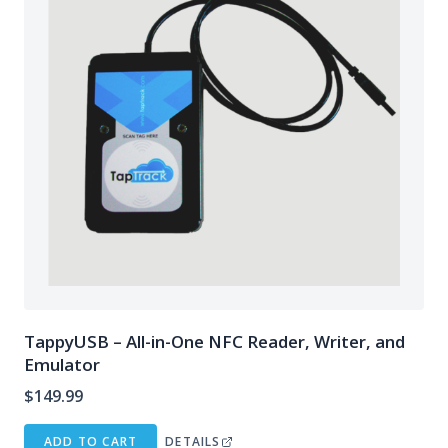
TappyUSB – All-in-One NFC Reader, Writer, and
Emulator
$
149.99
ADD TO CART
DETAILS