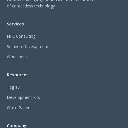
of contactless technology.
Services
NFC Consulting
Solution Development
Workshops
Resources
Tag 101
Development Kits
White Papers
Company