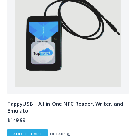
TappyUSB – All-in-One NFC Reader, Writer, and
Emulator
$
149.99
ADD TO CART
DETAILS