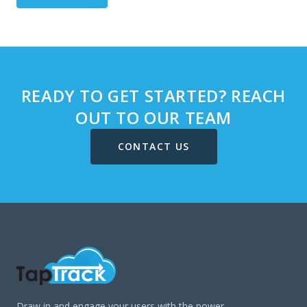
READY TO GET STARTED? REACH
OUT TO OUR TEAM
CONTACT US
Draw in and engage your users with the power