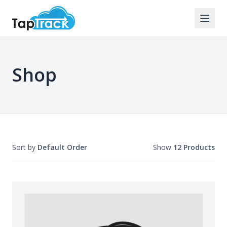
Shop
Sort by
Default Order
Show
12 Products