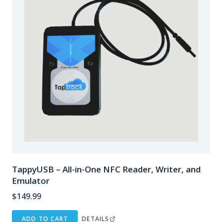
TappyUSB – All-in-One NFC Reader, Writer, and
Emulator
$
149.99
ADD TO CART
DETAILS