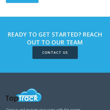
READY TO GET STARTED? REACH
OUT TO OUR TEAM
CONTACT US
Draw in and engage your users with the power