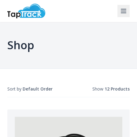
Shop
Sort by
Default Order
Show
12 Products