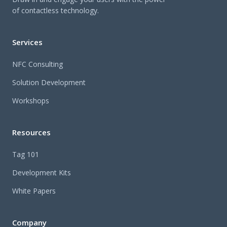
of contactless technology.
Services
NFC Consulting
Solution Development
Workshops
Resources
Tag 101
Development Kits
White Papers
Company