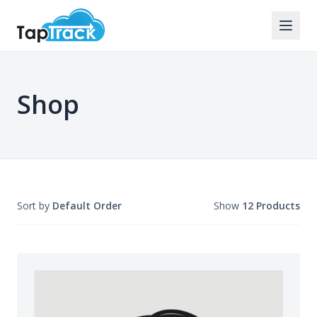
Shop
Sort by
Default Order
Show
12 Products