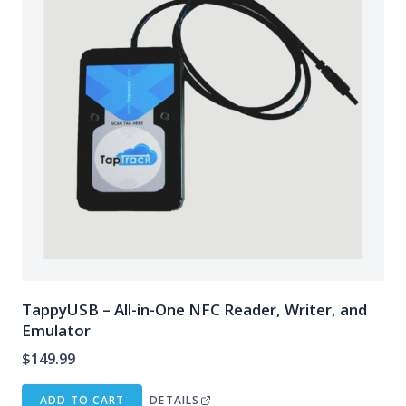
TappyUSB – All-in-One NFC Reader, Writer, and
Emulator
$
149.99
ADD TO CART
DETAILS