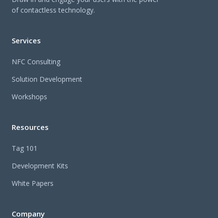
of contactless technology.
Services
NFC Consulting
Solution Development
Workshops
Resources
Tag 101
Development Kits
White Papers
Company