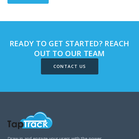
READY TO GET STARTED? REACH
OUT TO OUR TEAM
CONTACT US
Draw in and engage your users with the power