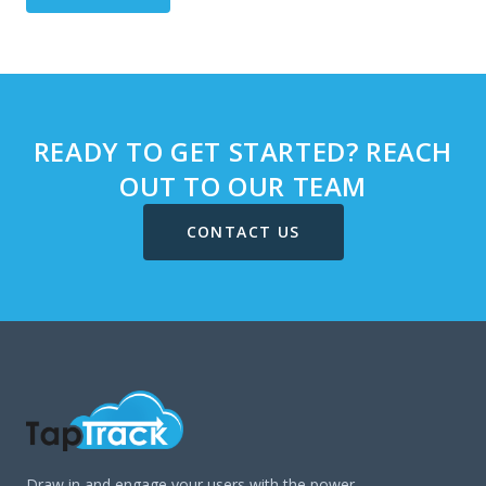
READY TO GET STARTED? REACH
OUT TO OUR TEAM
CONTACT US
Draw in and engage your users with the power