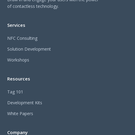
of contactless technology.
Services
NFC Consulting
Solution Development
Workshops
Resources
Tag 101
Development Kits
White Papers
Company