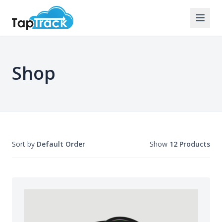
Shop
Sort by
Default Order
Show
12 Products