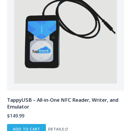
TappyUSB – All-in-One NFC Reader, Writer, and
Emulator
$
149.99
ADD TO CART
DETAILS