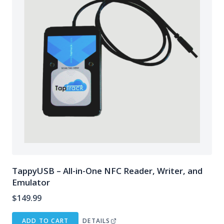
TappyUSB – All-in-One NFC Reader, Writer, and
Emulator
$
149.99
ADD TO CART
DETAILS