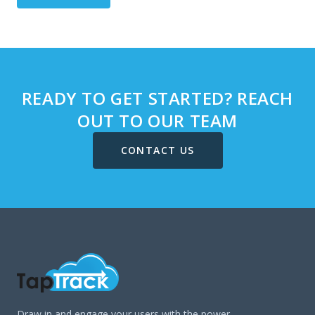
READY TO GET STARTED? REACH
OUT TO OUR TEAM
CONTACT US
Draw in and engage your users with the power