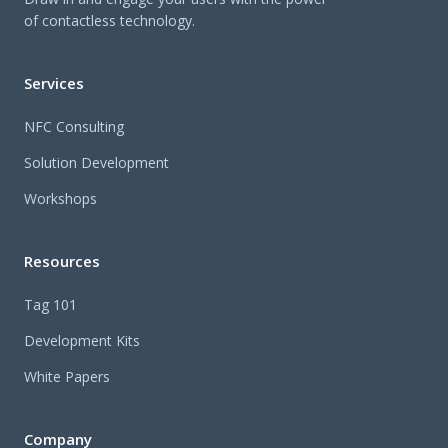
of contactless technology.
Services
NFC Consulting
Solution Development
Workshops
Resources
Tag 101
Development Kits
White Papers
Company