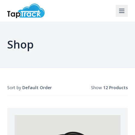
Shop
Sort by
Default Order
Show
12 Products