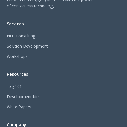
of contactless technology.
Services
NFC Consulting
Solution Development
Workshops
Resources
Tag 101
Development Kits
White Papers
Company