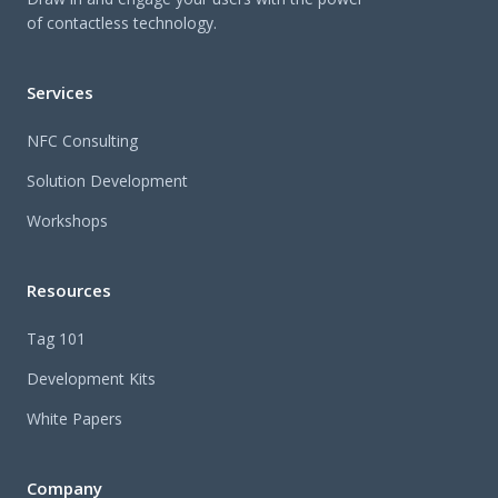
of contactless technology.
Services
NFC Consulting
Solution Development
Workshops
Resources
Tag 101
Development Kits
White Papers
Company