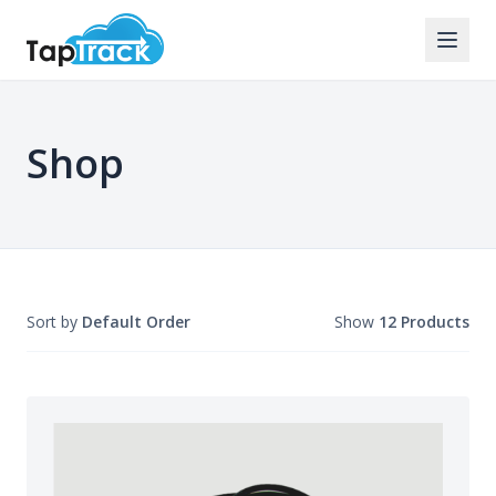
Shop
Sort by
Default Order
Show
12 Products