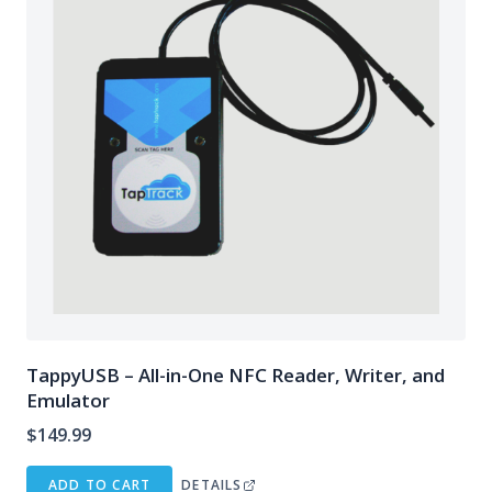
TappyUSB – All-in-One NFC Reader, Writer, and
Emulator
$
149.99
ADD TO CART
DETAILS