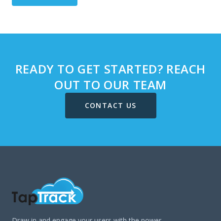
READY TO GET STARTED? REACH
OUT TO OUR TEAM
CONTACT US
Draw in and engage your users with the power