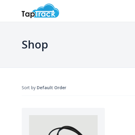
Shop
Sort by
Default Order