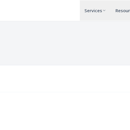
Services
Resou