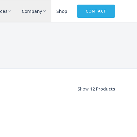
rces
Company
Shop
CONTACT
Show
12 Products