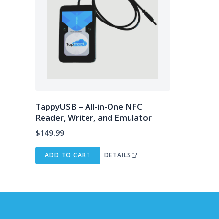
TappyUSB – All-in-One NFC
Reader, Writer, and Emulator
$
149.99
ADD TO CART
DETAILS