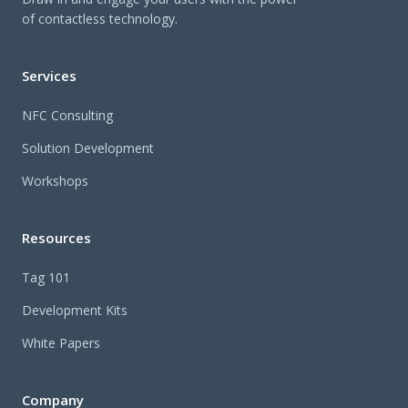
of contactless technology.
Services
NFC Consulting
Solution Development
Workshops
Resources
Tag 101
Development Kits
White Papers
Company