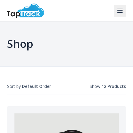
Shop
Sort by
Default Order
Show
12 Products