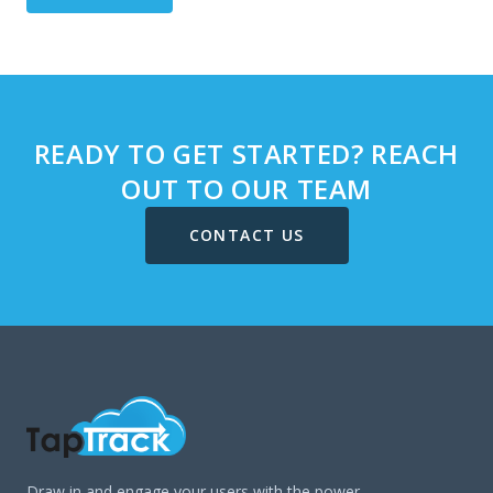
READY TO GET STARTED? REACH
OUT TO OUR TEAM
CONTACT US
Draw in and engage your users with the power