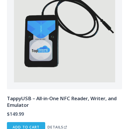
TappyUSB – All-in-One NFC Reader, Writer, and
Emulator
$
149.99
ADD TO CART
DETAILS