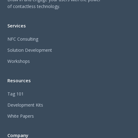
of contactless technology.
Services
NFC Consulting
Solution Development
Workshops
Resources
Tag 101
Development Kits
White Papers
Company