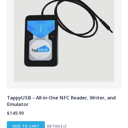
TappyUSB – All-in-One NFC Reader, Writer, and
Emulator
$
149.99
ADD TO CART
DETAILS