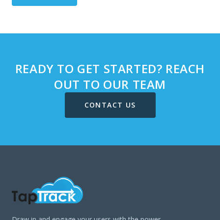
READY TO GET STARTED? REACH
OUT TO OUR TEAM
CONTACT US
Draw in and engage your users with the power