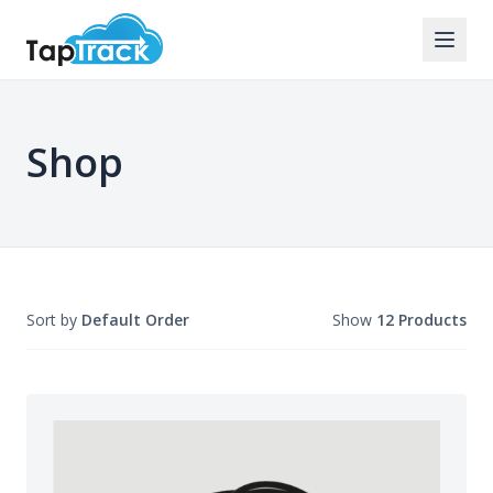
Shop
Sort by
Default Order
Show
12 Products