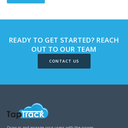
READY TO GET STARTED? REACH
OUT TO OUR TEAM
CONTACT US
Draw in and engage your users with the power