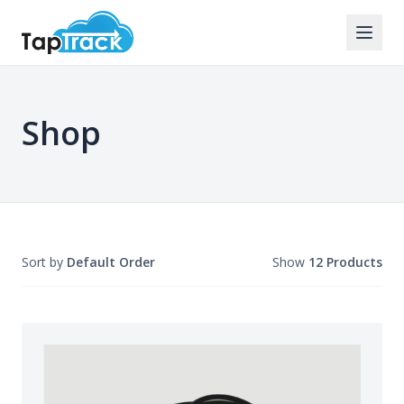
Shop
Sort by
Default Order
Show
12 Products