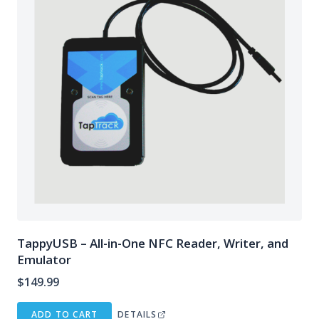
TappyUSB – All-in-One NFC Reader, Writer, and
Emulator
$
149.99
ADD TO CART
DETAILS