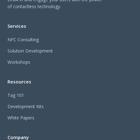
of contactless technology.
Services
NFC Consulting
Solution Development
Workshops
Resources
Tag 101
Development Kits
White Papers
Company