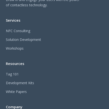
of contactless technology.
Services
NFC Consulting
Solution Development
Workshops
Resources
Tag 101
Development Kits
White Papers
Company