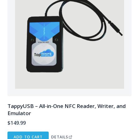
TappyUSB – All-in-One NFC Reader, Writer, and
Emulator
$
149.99
ADD TO CART
DETAILS