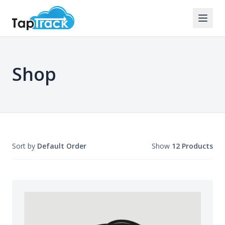
Shop
Sort by
Default Order
Show
12 Products