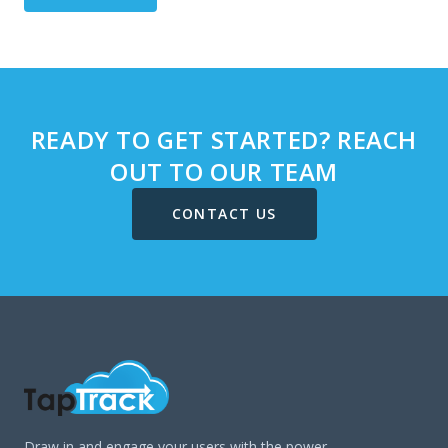
READY TO GET STARTED? REACH
OUT TO OUR TEAM
CONTACT US
Draw in and engage your users with the power