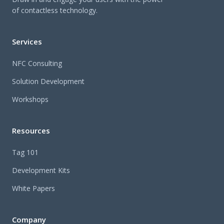
of contactless technology.
Services
NFC Consulting
Solution Development
Workshops
Resources
Tag 101
Development Kits
White Papers
Company