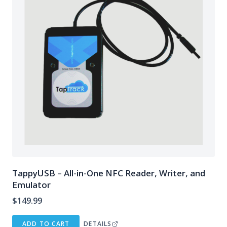
TappyUSB – All-in-One NFC Reader, Writer, and
Emulator
$
149.99
ADD TO CART
DETAILS