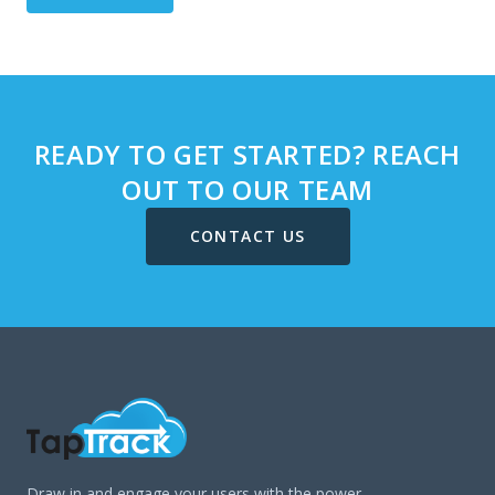
READY TO GET STARTED? REACH
OUT TO OUR TEAM
CONTACT US
Draw in and engage your users with the power