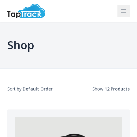
Shop
Sort by
Default Order
Show
12 Products