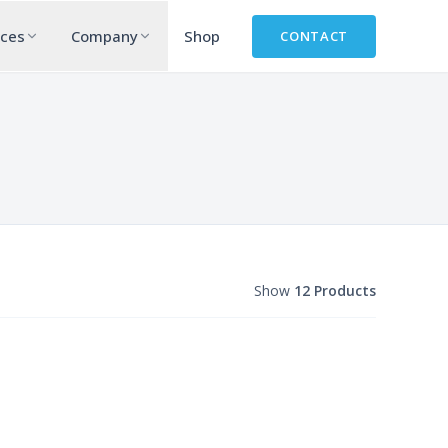
rces
Company
Shop
CONTACT
Show
12 Products