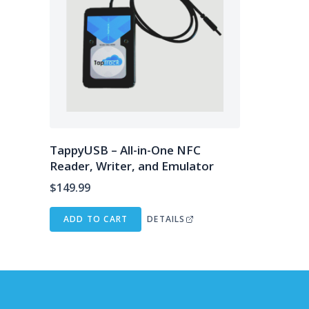
TappyUSB – All-in-One NFC
Reader, Writer, and Emulator
$
149.99
ADD TO CART
DETAILS