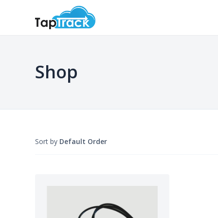
Shop
Sort by
Default Order