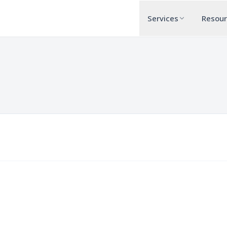
Services
Resou