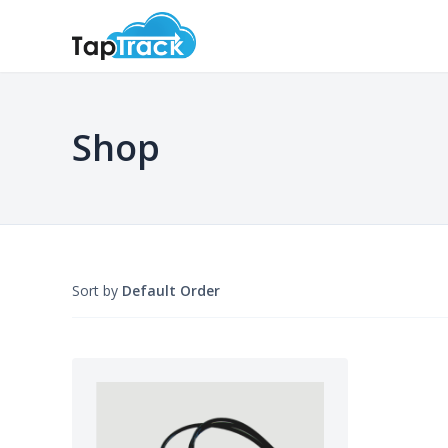
Shop
Sort by
Default Order