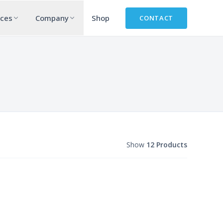
rces
Company
Shop
CONTACT
Show
12 Products