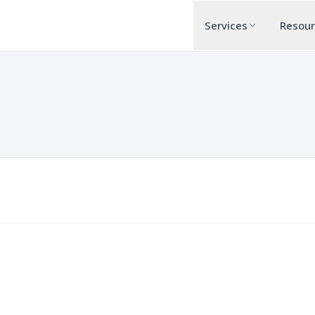
Services
Resou