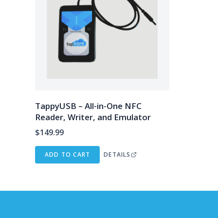
TappyUSB – All-in-One NFC
Reader, Writer, and Emulator
$
149.99
ADD TO CART
DETAILS