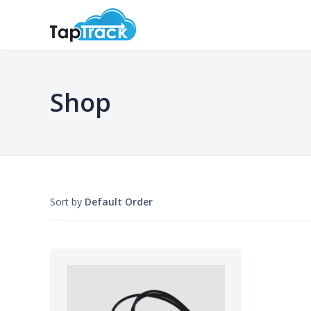
Shop
Sort by
Default Order