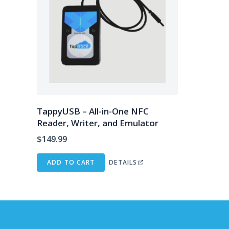
TappyUSB – All-in-One NFC
Reader, Writer, and Emulator
$
149.99
ADD TO CART
DETAILS