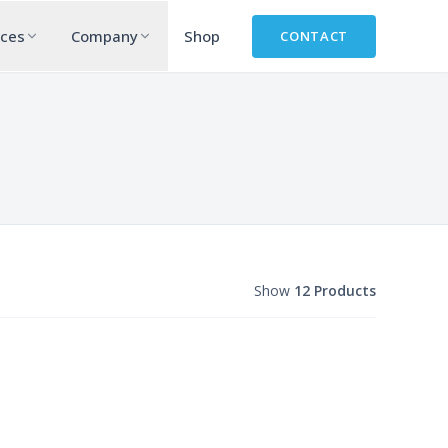
rces
Company
Shop
CONTACT
Show
12 Products