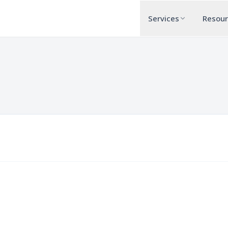
Services
Resou