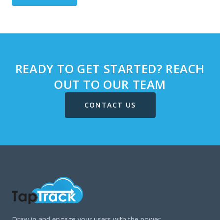
READY TO GET STARTED? REACH
OUT TO OUR TEAM
CONTACT US
Draw in and engage your users with the power