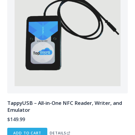
TappyUSB – All-in-One NFC Reader, Writer, and
Emulator
$
149.99
ADD TO CART
DETAILS