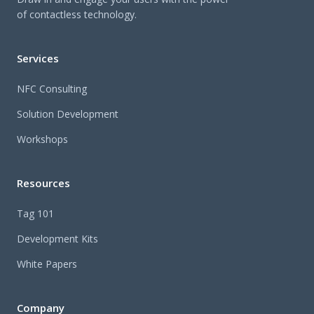
of contactless technology.
Services
NFC Consulting
Solution Development
Workshops
Resources
Tag 101
Development Kits
White Papers
Company