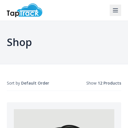
Shop
Sort by
Default Order
Show
12 Products