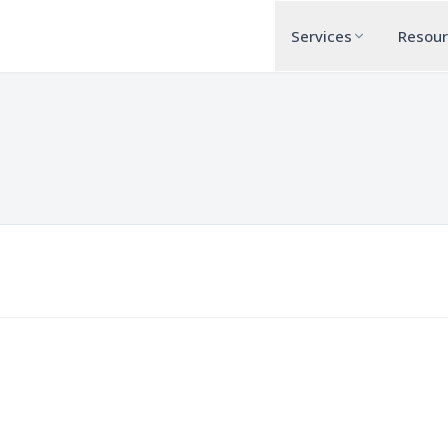
Services
Resou