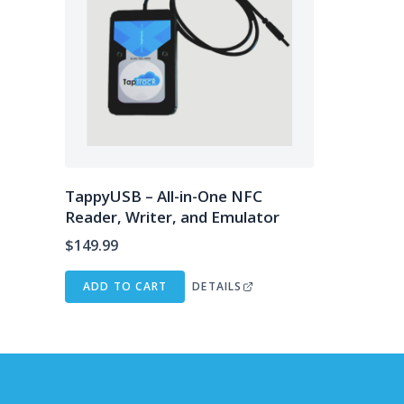
TappyUSB – All-in-One NFC
Reader, Writer, and Emulator
$
149.99
ADD TO CART
DETAILS