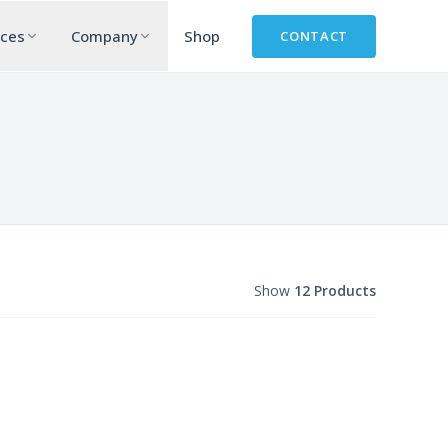
rces
Company
Shop
CONTACT
Show
12 Products