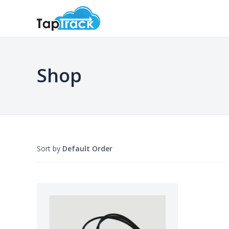
Shop
Sort by
Default Order