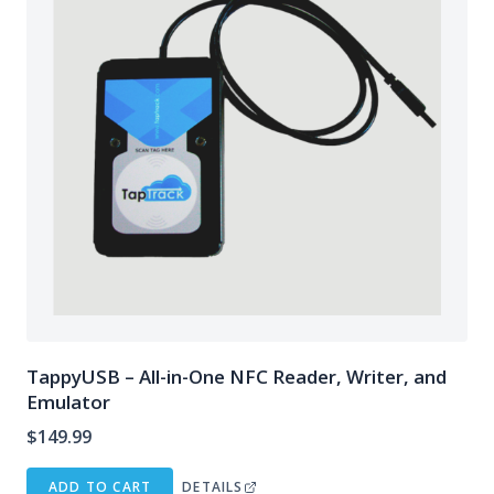
TappyUSB – All-in-One NFC Reader, Writer, and
Emulator
$
149.99
ADD TO CART
DETAILS