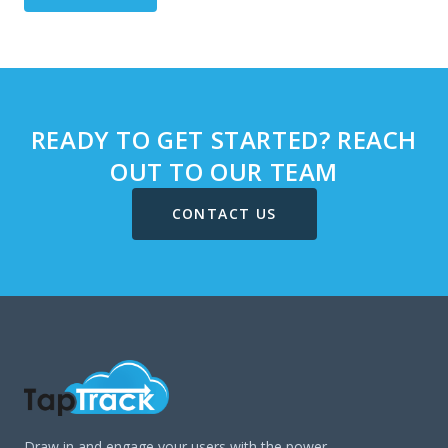
READY TO GET STARTED? REACH
OUT TO OUR TEAM
CONTACT US
Draw in and engage your users with the power