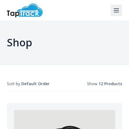
Shop
Sort by
Default Order
Show
12 Products