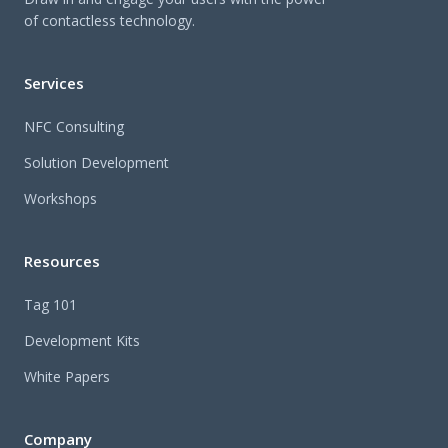
of contactless technology.
Services
NFC Consulting
Solution Development
Workshops
Resources
Tag 101
Development Kits
White Papers
Company