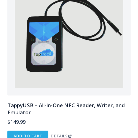
TappyUSB – All-in-One NFC Reader, Writer, and
Emulator
$
149.99
ADD TO CART
DETAILS