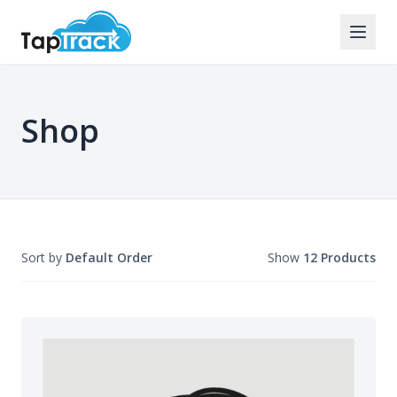
Shop
Sort by
Default Order
Show
12 Products