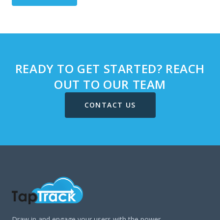
READY TO GET STARTED? REACH
OUT TO OUR TEAM
CONTACT US
Draw in and engage your users with the power