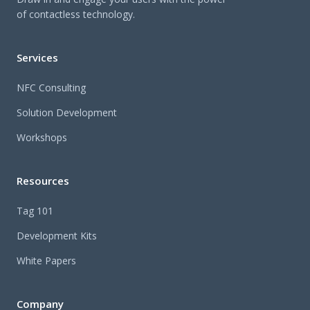
of contactless technology.
Services
NFC Consulting
Solution Development
Workshops
Resources
Tag 101
Development Kits
White Papers
Company