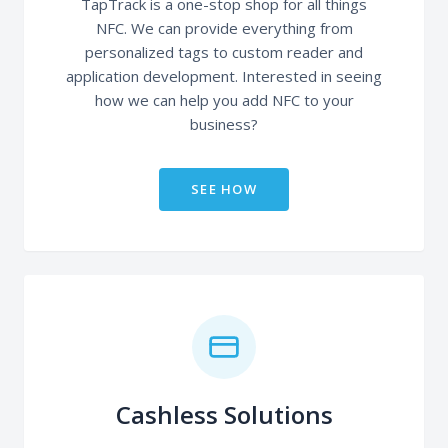
TapTrack is a one-stop shop for all things
NFC. We can provide everything from
personalized tags to custom reader and
application development. Interested in seeing
how we can help you add NFC to your
business?
SEE HOW
Cashless Solutions