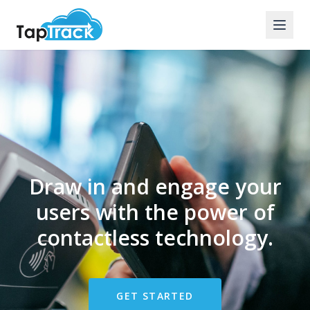
Draw in and engage your
users with the power of
contactless technology.
GET STARTED