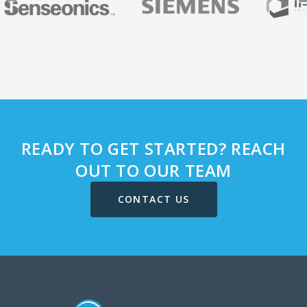
READY TO GET STARTED? REACH
OUT TO OUR TEAM
CONTACT US