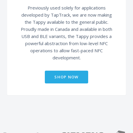
Previously used solely for applications
developed by TapTrack, we are now making
the Tappy available to the general public.
Proudly made in Canada and available in both
USB and BLE variants, the Tappy provides a
powerful abstraction from low-level NFC
operations to allow fast-paced NFC
development.
SHOP NOW