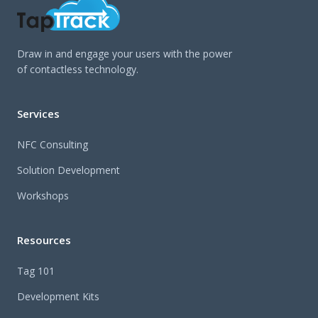
Draw in and engage your users with the power
of contactless technology.
Services
NFC Consulting
Solution Development
Workshops
Resources
Tag 101
Development Kits