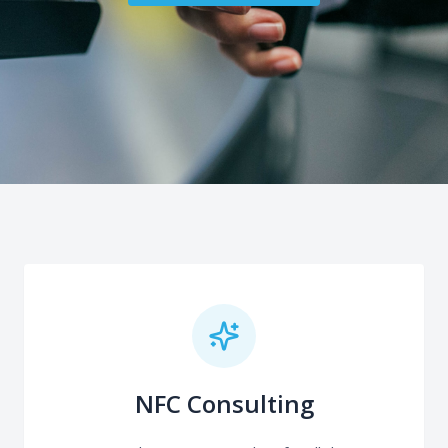
NFC Consulting