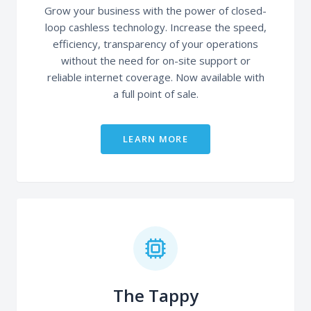
Grow your business with the power of closed-
loop cashless technology. Increase the speed,
efficiency, transparency of your operations
without the need for on-site support or
reliable internet coverage. Now available with
a full point of sale.
LEARN MORE
The Tappy