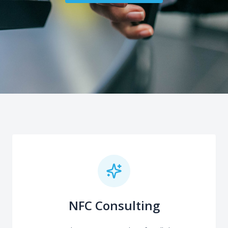
NFC Consulting