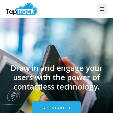
Draw in and engage your
users with the power of
contactless technology.
GET STARTED