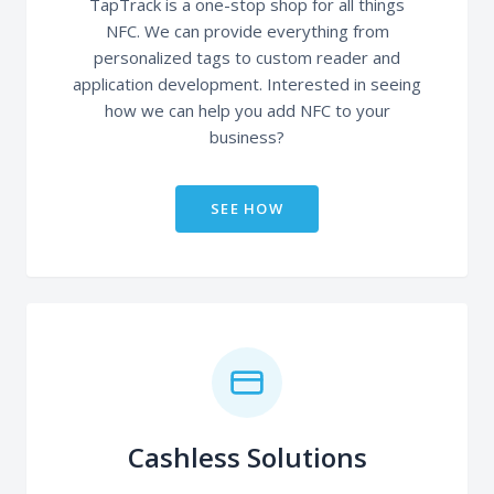
TapTrack is a one-stop shop for all things
NFC. We can provide everything from
personalized tags to custom reader and
application development. Interested in seeing
how we can help you add NFC to your
business?
SEE HOW
Cashless Solutions