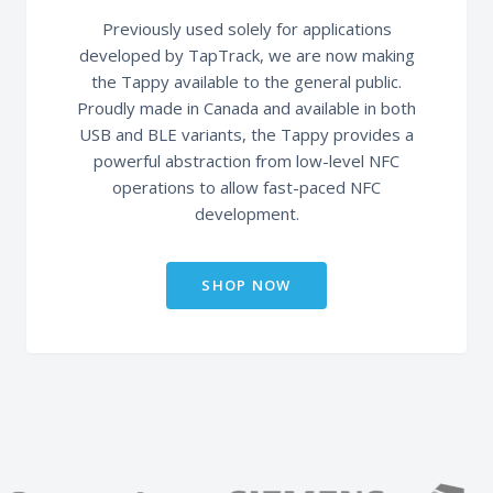
Previously used solely for applications
developed by TapTrack, we are now making
the Tappy available to the general public.
Proudly made in Canada and available in both
USB and BLE variants, the Tappy provides a
powerful abstraction from low-level NFC
operations to allow fast-paced NFC
development.
SHOP NOW