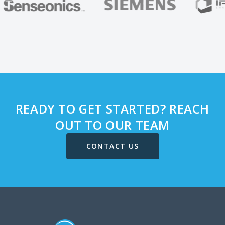
READY TO GET STARTED? REACH
OUT TO OUR TEAM
CONTACT US