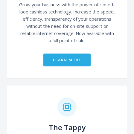
Grow your business with the power of closed-
loop cashless technology. Increase the speed,
efficiency, transparency of your operations
without the need for on-site support or
reliable internet coverage. Now available with
a full point of sale.
LEARN MORE
The Tappy