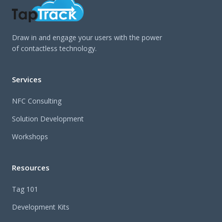
Draw in and engage your users with the power
of contactless technology.
Services
NFC Consulting
Solution Development
Workshops
Resources
Tag 101
Development Kits