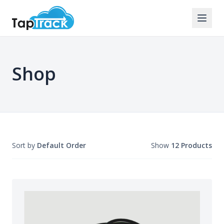
Shop
Sort by
Default Order
Show
12 Products