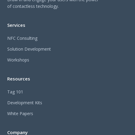
of contactless technology.
Services
NFC Consulting
Solution Development
Workshops
Resources
Tag 101
Development Kits
White Papers
Company