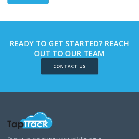
READY TO GET STARTED? REACH
OUT TO OUR TEAM
CONTACT US
Draw in and engage your users with the power