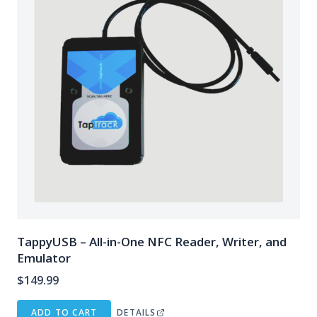
TappyUSB – All-in-One NFC Reader, Writer, and
Emulator
$
149.99
ADD TO CART
DETAILS